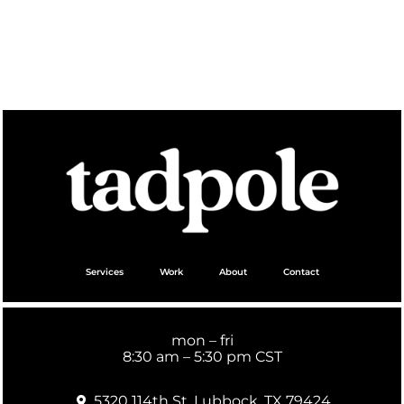
Services
Work
About
Contact
mon – fri
8:30 am – 5:30 pm CST
5320 114th St. Lubbock, TX 79424