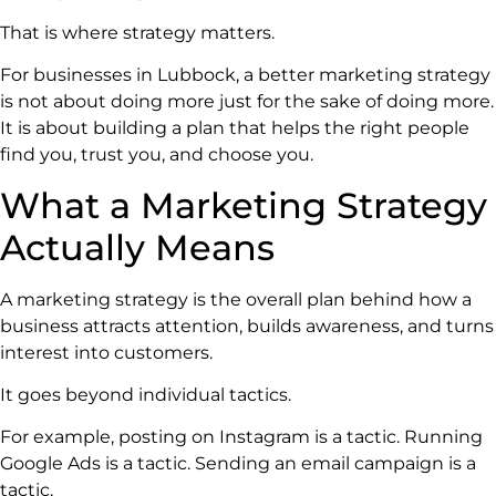
That is where strategy matters.
For businesses in Lubbock, a better marketing strategy
is not about doing more just for the sake of doing more.
It is about building a plan that helps the right people
find you, trust you, and choose you.
What a Marketing Strategy
Actually Means
A marketing strategy is the overall plan behind how a
business attracts attention, builds awareness, and turns
interest into customers.
It goes beyond individual tactics.
For example, posting on Instagram is a tactic. Running
Google Ads is a tactic. Sending an email campaign is a
tactic.