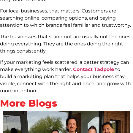
For local businesses, that matters. Customers are
searching online, comparing options, and paying
attention to which brands feel familiar and trustworthy.
The businesses that stand out are usually not the ones
doing everything. They are the ones doing the right
things consistently.
If your marketing feels scattered, a better strategy can
make everything work harder.
Contact Tadpole
to
build a marketing plan that helps your business stay
visible, connect with the right audience, and grow with
more intention.
More Blogs