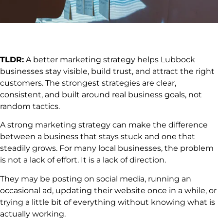
TLDR:
A better marketing strategy helps Lubbock
businesses stay visible, build trust, and attract the right
customers. The strongest strategies are clear,
consistent, and built around real business goals, not
random tactics.
A strong marketing strategy can make the difference
between a business that stays stuck and one that
steadily grows. For many local businesses, the problem
is not a lack of effort. It is a lack of direction.
They may be posting on social media, running an
occasional ad, updating their website once in a while, or
trying a little bit of everything without knowing what is
actually working.