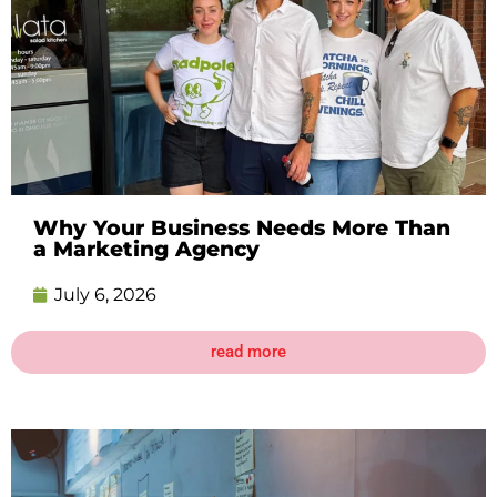
Why Your Business Needs More Than
a Marketing Agency
July 6, 2026
read more