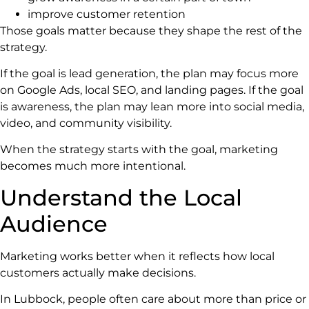
improve customer retention
Those goals matter because they shape the rest of the
strategy.
If the goal is lead generation, the plan may focus more
on Google Ads, local SEO, and landing pages. If the goal
is awareness, the plan may lean more into social media,
video, and community visibility.
When the strategy starts with the goal, marketing
becomes much more intentional.
Understand the Local
Audience
Marketing works better when it reflects how local
customers actually make decisions.
In Lubbock, people often care about more than price or