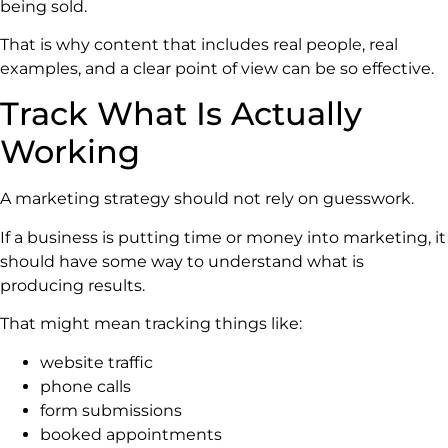
being sold.
That is why content that includes real people, real
examples, and a clear point of view can be so effective.
Track What Is Actually
Working
A marketing strategy should not rely on guesswork.
If a business is putting time or money into marketing, it
should have some way to understand what is
producing results.
That might mean tracking things like:
website traffic
phone calls
form submissions
booked appointments