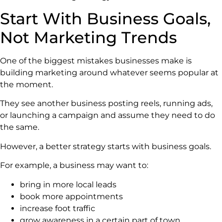
Start With Business Goals,
Not Marketing Trends
One of the biggest mistakes businesses make is
building marketing around whatever seems popular at
the moment.
They see another business posting reels, running ads,
or launching a campaign and assume they need to do
the same.
However, a better strategy starts with business goals.
For example, a business may want to:
bring in more local leads
book more appointments
increase foot traffic
grow awareness in a certain part of town