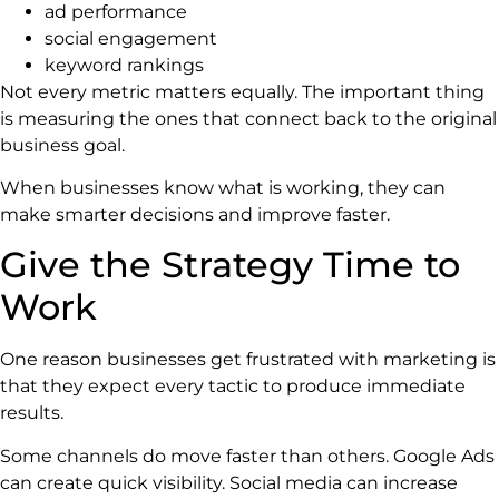
ad performance
social engagement
keyword rankings
Not every metric matters equally. The important thing
is measuring the ones that connect back to the original
business goal.
When businesses know what is working, they can
make smarter decisions and improve faster.
Give the Strategy Time to
Work
One reason businesses get frustrated with marketing is
that they expect every tactic to produce immediate
results.
Some channels do move faster than others. Google Ads
can create quick visibility. Social media can increase