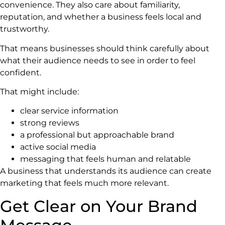
convenience. They also care about familiarity,
reputation, and whether a business feels local and
trustworthy.
That means businesses should think carefully about
what their audience needs to see in order to feel
confident.
That might include:
clear service information
strong reviews
a professional but approachable brand
active social media
messaging that feels human and relatable
A business that understands its audience can create
marketing that feels much more relevant.
Get Clear on Your Brand