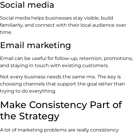
Social media
Social media helps businesses stay visible, build
familiarity, and connect with their local audience over
time.
Email marketing
Email can be useful for follow-up, retention, promotions,
and staying in touch with existing customers.
Not every business needs the same mix. The key is
choosing channels that support the goal rather than
trying to do everything.
Make Consistency Part of
the Strategy
A lot of marketing problems are really consistency