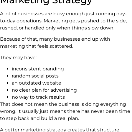
A lot of businesses are busy enough just running day-
to-day operations. Marketing gets pushed to the side,
rushed, or handled only when things slow down.
Because of that, many businesses end up with
marketing that feels scattered.
They may have:
inconsistent branding
random social posts
an outdated website
no clear plan for advertising
no way to track results
That does not mean the business is doing everything
wrong. It usually just means there has never been time
to step back and build a real plan.
A better marketing strategy creates that structure.