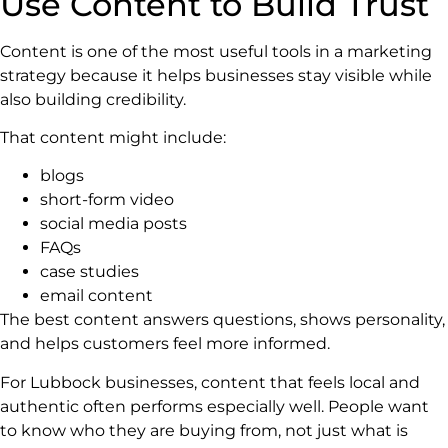
Use Content to Build Trust
Content is one of the most useful tools in a marketing
strategy because it helps businesses stay visible while
also building credibility.
That content might include:
blogs
short-form video
social media posts
FAQs
case studies
email content
The best content answers questions, shows personality,
and helps customers feel more informed.
For Lubbock businesses, content that feels local and
authentic often performs especially well. People want
to know who they are buying from, not just what is