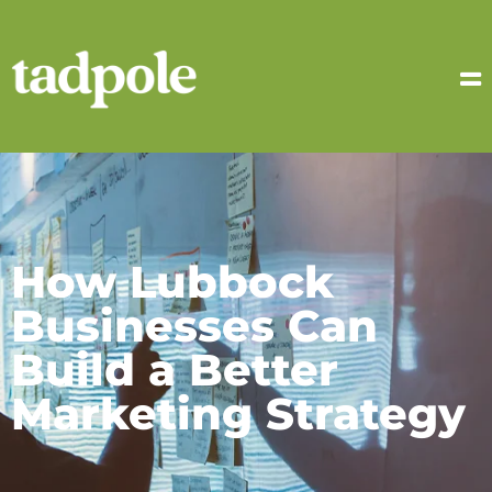
How Lubbock
Businesses Can
Build a Better
Marketing Strategy