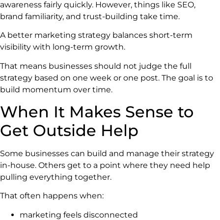
awareness fairly quickly. However, things like SEO,
brand familiarity, and trust-building take time.
A better marketing strategy balances short-term
visibility with long-term growth.
That means businesses should not judge the full
strategy based on one week or one post. The goal is to
build momentum over time.
When It Makes Sense to
Get Outside Help
Some businesses can build and manage their strategy
in-house. Others get to a point where they need help
pulling everything together.
That often happens when:
marketing feels disconnected