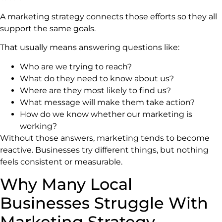
A marketing strategy connects those efforts so they all
support the same goals.
That usually means answering questions like:
Who are we trying to reach?
What do they need to know about us?
Where are they most likely to find us?
What message will make them take action?
How do we know whether our marketing is
working?
Without those answers, marketing tends to become
reactive. Businesses try different things, but nothing
feels consistent or measurable.
Why Many Local
Businesses Struggle With
Marketing Strategy