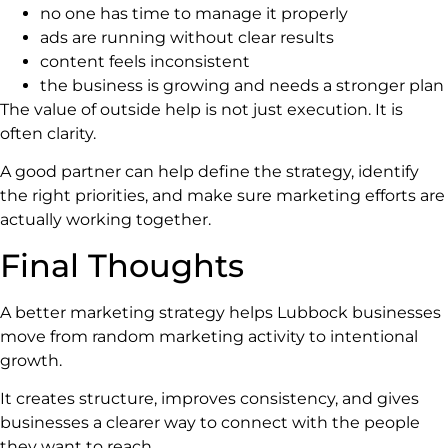
no one has time to manage it properly
ads are running without clear results
content feels inconsistent
the business is growing and needs a stronger plan
The value of outside help is not just execution. It is
often clarity.
A good partner can help define the strategy, identify
the right priorities, and make sure marketing efforts are
actually working together.
Final Thoughts
A better marketing strategy helps Lubbock businesses
move from random marketing activity to intentional
growth.
It creates structure, improves consistency, and gives
businesses a clearer way to connect with the people
they want to reach.