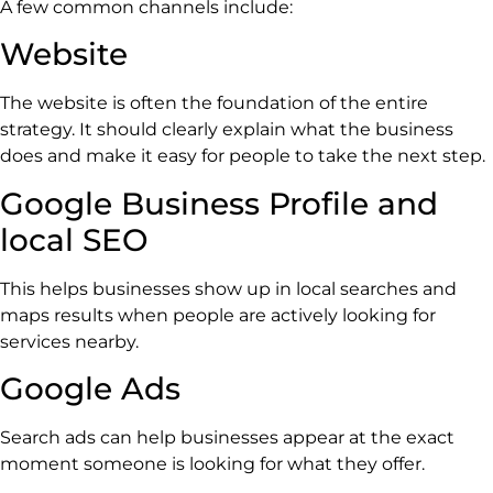
A few common channels include:
Website
The website is often the foundation of the entire
strategy. It should clearly explain what the business
does and make it easy for people to take the next step.
Google Business Profile and
local SEO
This helps businesses show up in local searches and
maps results when people are actively looking for
services nearby.
Google Ads
Search ads can help businesses appear at the exact
moment someone is looking for what they offer.