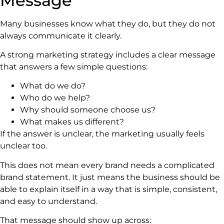
Message
Many businesses know what they do, but they do not
always communicate it clearly.
A strong marketing strategy includes a clear message
that answers a few simple questions:
What do we do?
Who do we help?
Why should someone choose us?
What makes us different?
If the answer is unclear, the marketing usually feels
unclear too.
This does not mean every brand needs a complicated
brand statement. It just means the business should be
able to explain itself in a way that is simple, consistent,
and easy to understand.
That message should show up across: