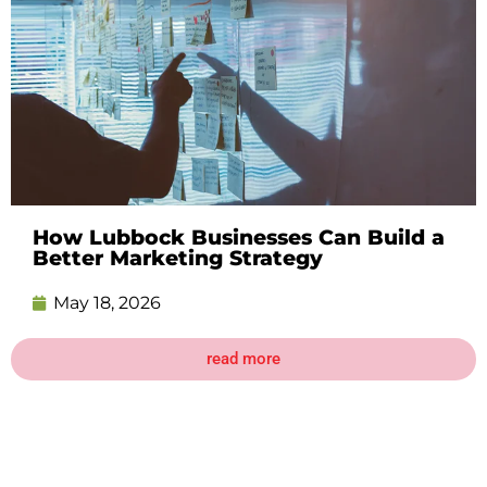
How Lubbock Businesses Can Build a
Better Marketing Strategy
May 18, 2026
read more