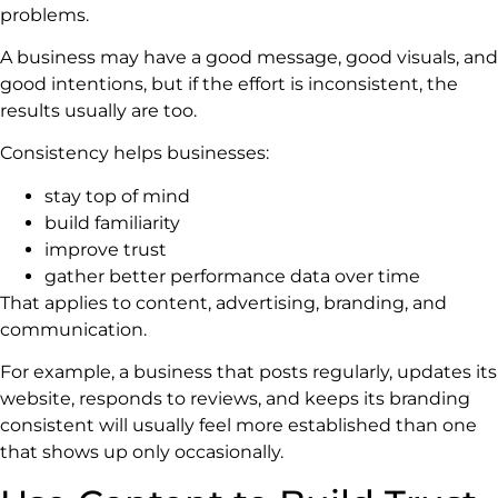
problems.
A business may have a good message, good visuals, and
good intentions, but if the effort is inconsistent, the
results usually are too.
Consistency helps businesses:
stay top of mind
build familiarity
improve trust
gather better performance data over time
That applies to content, advertising, branding, and
communication.
For example, a business that posts regularly, updates its
website, responds to reviews, and keeps its branding
consistent will usually feel more established than one
that shows up only occasionally.