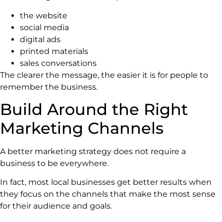
the website
social media
digital ads
printed materials
sales conversations
The clearer the message, the easier it is for people to
remember the business.
Build Around the Right
Marketing Channels
A better marketing strategy does not require a
business to be everywhere.
In fact, most local businesses get better results when
they focus on the channels that make the most sense
for their audience and goals.