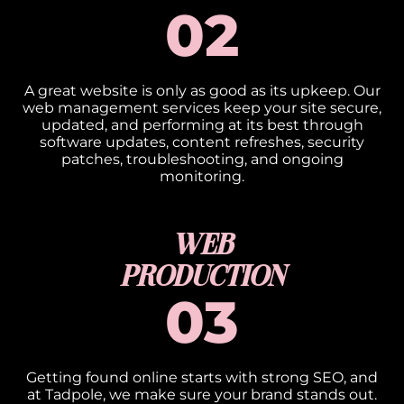
02
A great website is only as good as its upkeep. Our
web management services keep your site secure,
updated, and performing at its best through
software updates, content refreshes, security
patches, troubleshooting, and ongoing
monitoring.
WEB
PRODUCTION
03
Getting found online starts with strong SEO, and
at Tadpole, we make sure your brand stands out.