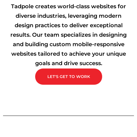
Tadpole creates world-class websites for
diverse industries, leveraging modern
design practices to deliver exceptional
results. Our team specializes in designing
and building custom mobile-responsive
websites tailored to achieve your unique
goals and drive success.
LET'S GET TO WORK