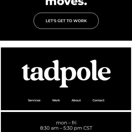
moves.
LET'S GET TO WORK
Services
Work
About
Contact
mon – fri
8:30 am – 5:30 pm CST