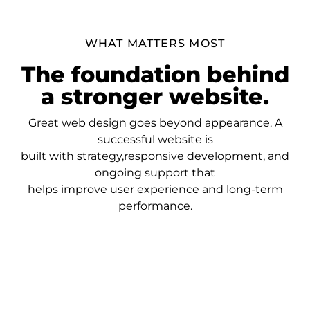
WHAT MATTERS MOST
The foundation behind
a stronger website.
Great web design goes beyond appearance. A
successful website is
built with strategy,responsive development, and
ongoing support that
helps improve user experience and long-term
performance.