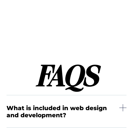
FAQS
What is included in web design
and development?