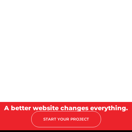
A better website changes everything.
START YOUR PROJECT