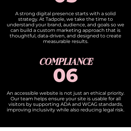
A strong digital presence starts with a solid
strategy. At Tadpole, we take the time to
understand your brand, audience, and goals so we
can build a custom marketing approach that is
thoughtful, data-driven, and designed to create
measurable results.
COMPLIANCE​
06
An accessible website is not just an ethical priority.
Our team helps ensure your site is usable for all
visitors by supporting ADA and WCAG standards,
improving inclusivity while also reducing legal risk.