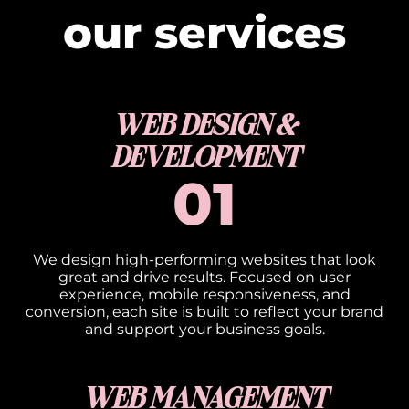
our services
WEB DESIGN &
DEVELOPMENT
01
We design high-performing websites that look
great and drive results. Focused on user
experience, mobile responsiveness, and
conversion, each site is built to reflect your brand
and support your business goals.
WEB MANAGEMENT​