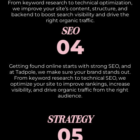
From keyword research to technical optimization,
we improve your site’s content, structure, and
backend to boost search visibility and drive the
right organic traffic.
SEO
04
Getting found online starts with strong SEO, and
at Tadpole, we make sure your brand stands out.
From keyword research to technical SEO, we
optimize your site to improve rankings, increase
visibility, and drive organic traffic from the right
audience.
STRATEGY
05