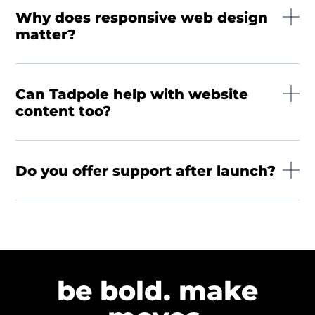
Why does responsive web design
matter?
Can Tadpole help with website
content too?
Do you offer support after launch?
be bold. make