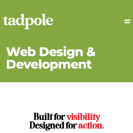
Web Design &
Development
Built for
visibility
Designed for
action.